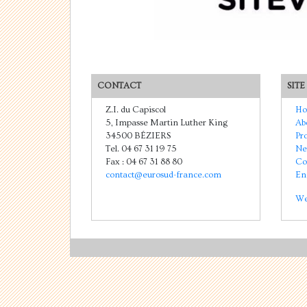
CONTACT
SITE
Z.I. du Capiscol
Ho
5, Impasse Martin Luther King
Ab
34500 BÉZIERS
Pr
Tel. 04 67 31 19 75
Ne
Fax : 04 67 31 88 80
Co
contact@eurosud-france.com
En
We