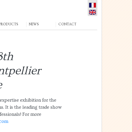
PRODUCTS
NEWS
CONTACT
8th
tpellier
e
expertise exhibition for the
s. It is the leading trade show
fessionals! For more
.com