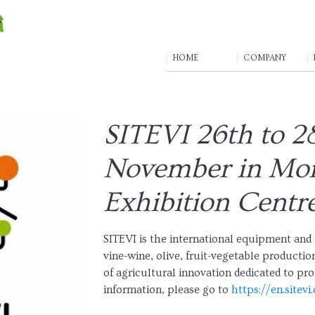
HOME
COMPANY
SITEVI 26th to 2
November in Mon
Exhibition Centr
SITEVI is the international equipment and 
vine-wine, olive, fruit-vegetable production
of agricultural innovation dedicated to pro
information, please go to
https://en.sitevi