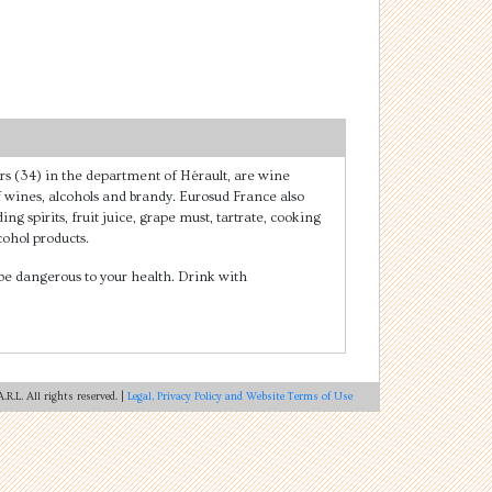
rs (34) in the department of Hérault, are wine
of wines, alcohols and brandy. Eurosud France also
ing spirits, fruit juice, grape must, tartrate, cooking
ohol products.
e dangerous to your health. Drink with
R.L. All rights reserved. |
Legal, Privacy Policy and Website Terms of Use