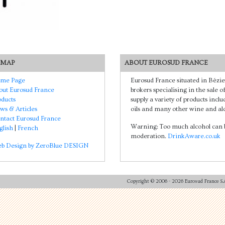
 MAP
ABOUT EUROSUD FRANCE
me Page
Eurosud France situated in Bézie
out Eurosud France
brokers specialising in the sale 
oducts
supply a variety of products includ
ws & Articles
oils and many other wine and alc
ntact Eurosud France
Warning: Too much alcohol can b
glish
|
French
moderation.
DrinkAware.co.uk
b Design by ZeroBlue DESIGN
Copyright © 2006
- 2026 Eurosud France S.A.